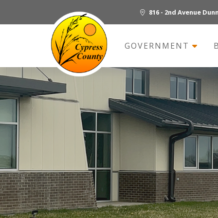
816 - 2nd Avenue Dun
GOVERNMENT