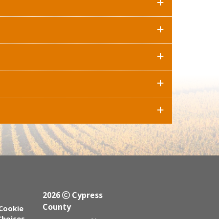
2026
Cypress
County
Cookie
Choices