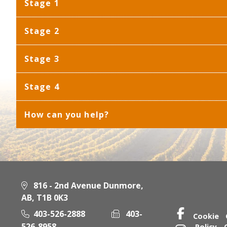
Stage 1
Stage 2
Stage 3
Stage 4
How can you help?
816 - 2nd Avenue Dunmore,
AB, T1B 0K3
403-526-2888
403-
Cookie
526-8958
Policy