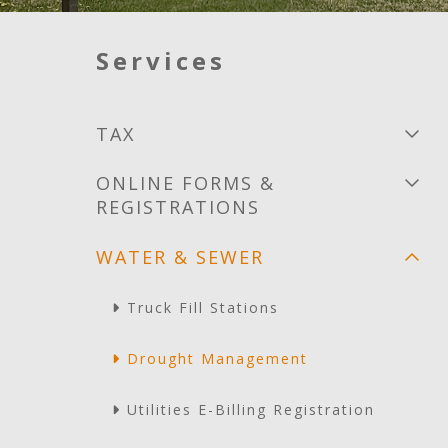
Services
TAX
ONLINE FORMS &
REGISTRATIONS
WATER & SEWER
Truck Fill Stations
Drought Management
Utilities E-Billing Registration