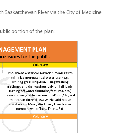
 Saskatchewan River via the City of Medicine
blic portion of the plan: