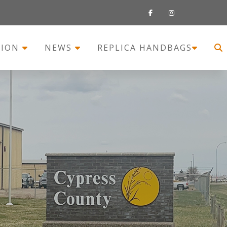
TION
NEWS
REPLICA HANDBAGS