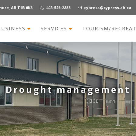
more, AB T1B 0K3
403-526-2888
cypress@cypress.ab.ca
BUSINESS
SERVICES
TOURISM/RECREA
Drought management