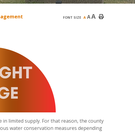
A
nagement
A
FONT SIZE
A
 in limited supply. For that reason, the county
ious water conservation measures depending