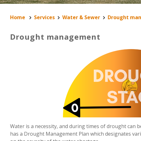
Home
Services
Water & Sewer
Drought ma
Drought management
Water is a necessity, and during times of drought can be
has a Drought Management Plan which designates var