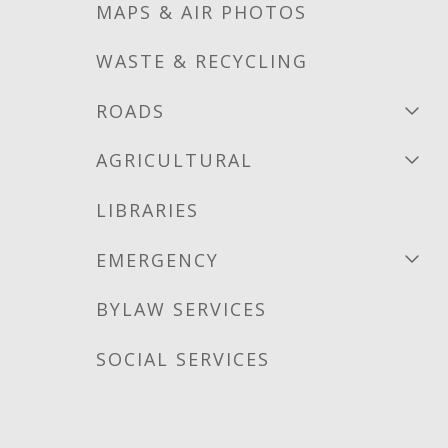
MAPS & AIR PHOTOS
WASTE & RECYCLING
ROADS
AGRICULTURAL
LIBRARIES
EMERGENCY
BYLAW SERVICES
SOCIAL SERVICES