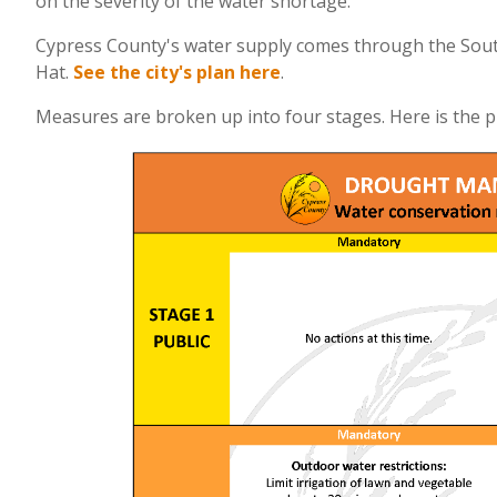
on the severity of the water shortage.
Cypress County's water supply comes through the South
Hat.
See the city's plan here
.
Measures are broken up into four stages. Here is the pu