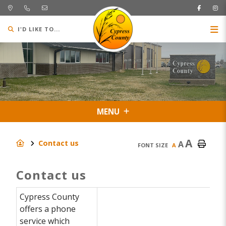
I'D LIKE TO...
MENU
A
Contact us
A
FONT SIZE
A
Contact us
Cypress County
offers a phone
service which