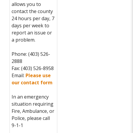
allows you to
contact the county
24 hours per day, 7
days per week to
report an issue or
a problem.
Phone: (403) 526-
2888
Fax: (403) 526-8958
Email:
Please use
our contact form
In an emergency
situation requiring
Fire, Ambulance, or
Police, please call
9-1-1