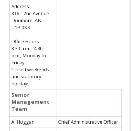
Address:
816 - 2nd Avenue
Dunmore, AB
T1B 0K3
Office Hours:
8:30 a.m. - 4:30
p.m., Monday to
Friday
Closed weekends
and statutory
holidays
Senior
Management
Team
Al Hoggan
Chief Administrative Officer