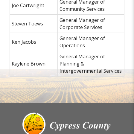
General Manager of
Joe Cartwright
Community Services
General Manager of
Steven Toews
Corporate Services
General Manager of
Ken Jacobs
Operations
General Manager of
Kaylene Brown
Planning &
Intergovernmental Services