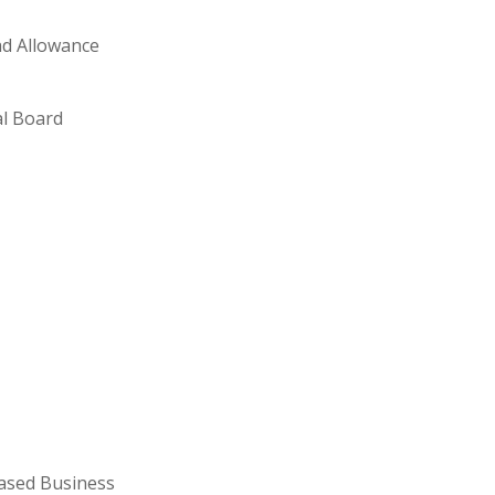
ad Allowance
al Board
ased Business