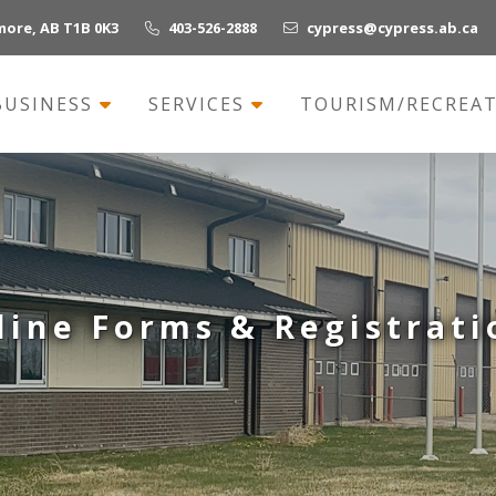
more, AB T1B 0K3
403-526-2888
cypress@cypress.ab.ca
BUSINESS
SERVICES
TOURISM/RECREA
line Forms & Registrati