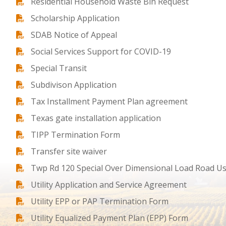
Residential Household Waste Bin Request
Scholarship Application
SDAB Notice of Appeal
Social Services Support for COVID-19
Special Transit
Subdivison Application
Tax Installment Payment Plan agreement
Texas gate installation application
TIPP Termination Form
Transfer site waiver
Twp Rd 120 Special Over Dimensional Load Road U
Utility Application and Service Agreement
Utility EPP or PAP Termination Form
Utility Equalized Payment Plan (EPP) Form