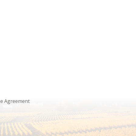
se Agreement