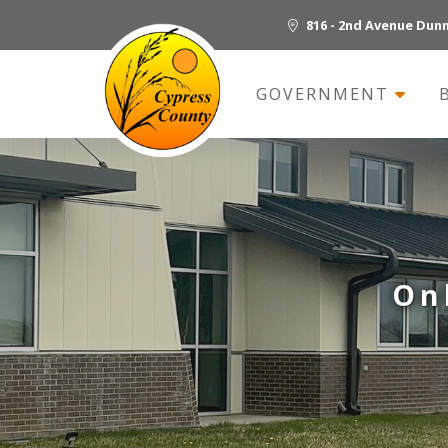
816 - 2nd Avenue Dun
GOVERNMENT
On