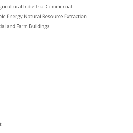
ricultural Industrial Commercial
le Energy Natural Resource Extraction
ial and Farm Buildings
t