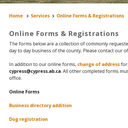
Home
Services
Online Forms & Registrations
Online Forms & Registrations
The forms below are a collection of commonly requested
day to day business of the county. Please contact our off
In addition to our online forms,
change of address
for
cypress@cypress.ab.ca
. All other completed forms m
office.
Online Forms
Business directory addition
Dog registration