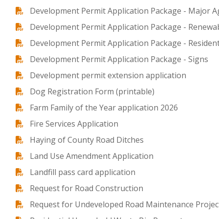
Development Permit Application Package - Major Ag
Development Permit Application Package - Renewab
Development Permit Application Package - Resident
Development Permit Application Package - Signs
Development permit extension application
Dog Registration Form (printable)
Farm Family of the Year application 2026
Fire Services Application
Haying of County Road Ditches
Land Use Amendment Application
Landfill pass card application
Request for Road Construction
Request for Undeveloped Road Maintenance Projec