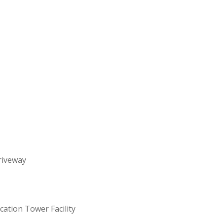
riveway
ation Tower Facility