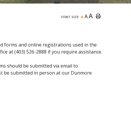
A
A
FONT SIZE
A
 forms and online registrations used in the
ice at (403) 526-2888 if you require assistance.
ms should be submitted via email to
ust be submitted in person at our Dunmore