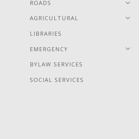
ROADS
AGRICULTURAL
LIBRARIES
EMERGENCY
BYLAW SERVICES
SOCIAL SERVICES