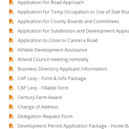
Application for Road Approach
Application for Temp Occupation or Use of Stat Ro
Application for County Boards and Committees
Application for Subdivision and Development Appe
Application to Close or Cancel a Road
Athlete Development Assistance
Attend Council meeting remotely
Business Directory Applicant Information
CAP Levy - Form & Info Package
CAP Levy - Fillable Form
Century Farm Award
Change of Address
Delegation Request Form
Development Permit Application Package - Home B