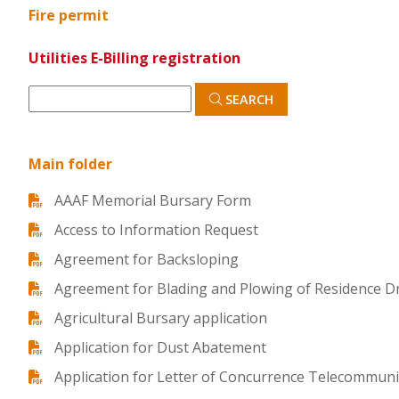
Fire permit
Utilities E-Billing registration
SEARCH
Main folder
AAAF Memorial Bursary Form
Access to Information Request
Agreement for Backsloping
Agreement for Blading and Plowing of Residence D
Agricultural Bursary application
Application for Dust Abatement
Application for Letter of Concurrence Telecommunic