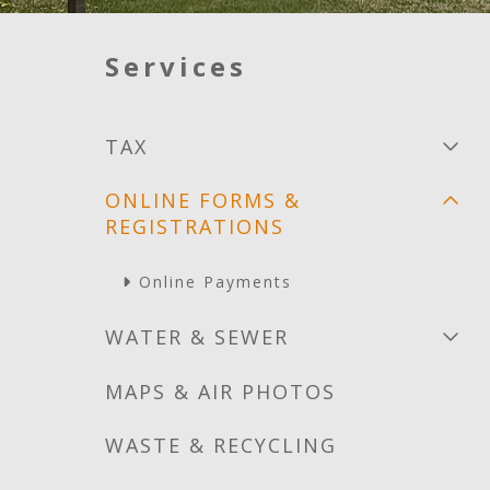
Services
TAX
ONLINE FORMS &
REGISTRATIONS
Online Payments
WATER & SEWER
MAPS & AIR PHOTOS
WASTE & RECYCLING