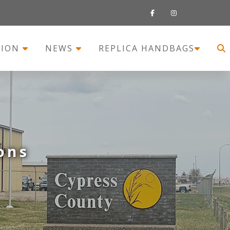
TION
NEWS
REPLICA HANDBAGS
ons