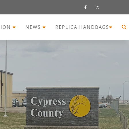
TION
NEWS
REPLICA HANDBAGS