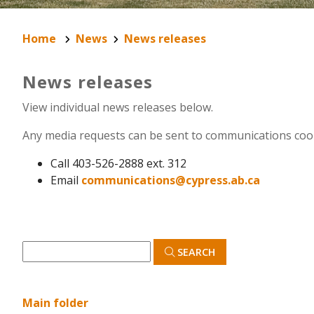
Home
News
News releases
News releases
View individual news releases below.
Any media requests can be sent to communications coo
Call 403-526-2888 ext. 312
Email
communications@cypress.ab.ca
SEARCH
Main folder