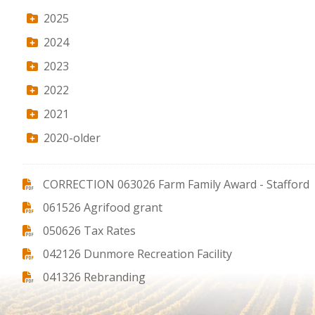
2025
2024
2023
2022
2021
2020-older
CORRECTION 063026 Farm Family Award - Stafford
061526 Agrifood grant
050626 Tax Rates
042126 Dunmore Recreation Facility
041326 Rebranding