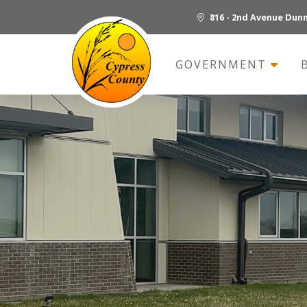
816 - 2nd Avenue Dun
GOVERNMENT