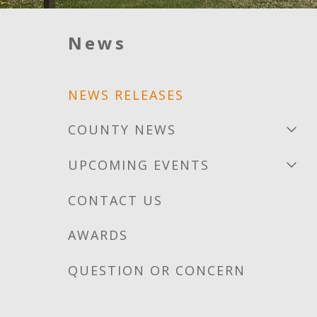
News
NEWS RELEASES
COUNTY NEWS
UPCOMING EVENTS
CONTACT US
AWARDS
QUESTION OR CONCERN