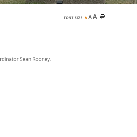
A
A
FONT SIZE
A
rdinator Sean Rooney.