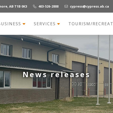
more, AB T1B 0K3
403-526-2888
cypress@cypress.ab.ca
BUSINESS
SERVICES
TOURISM/RECREA
News releases