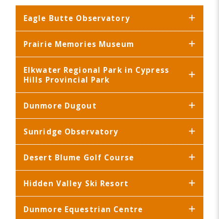
Eagle Butte Observatory
Prairie Memories Museum
Elkwater Regional Park in Cypress
Hills Provincial Park
Dunmore Dugout
Sunridge Observatory
Desert Blume Golf Course
Hidden Valley Ski Resort
Dunmore Equestrian Centre