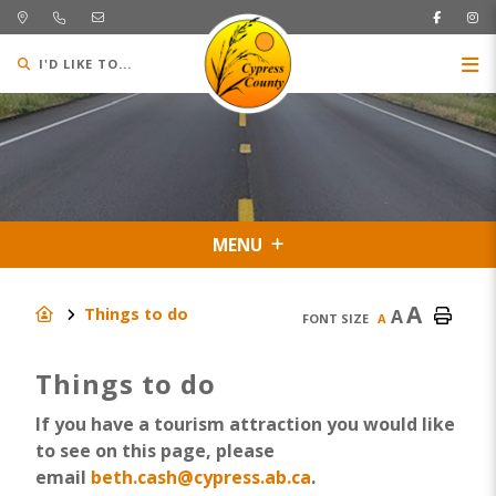
I'D LIKE TO...
MENU
A
Things to do
A
FONT SIZE
A
Things to do
If you have a tourism attraction you would like
to see on this page, please
email
beth.cash@cypress.ab.ca
.