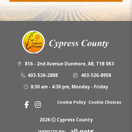
816 - 2nd Avenue Dunmore, AB, T1B 0K3
403-526-2888
403-526-8958
8:30 am - 4:30 pm, Monday - Friday
Cookie Policy
Cookie Choices
2026
Cypress County